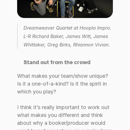
Dreamweaver Quartet at Hoopla Impro. 
L-R Richard Baker, James Witt, James 
Whittaker, Greg Birks, Rhiannon Vivian.
Stand out from the crowd
What makes your team/show unique? 
Is it a one-of-a-kind? Is it the spirit in 
which you play? 
I think it’s really important to work out 
what makes you different and think 
about why a booker/producer would 