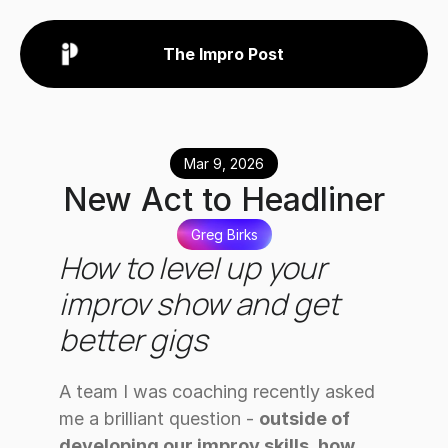
The Impro Post
Mar 9, 2026
New Act to Headliner
Greg Birks
How to level up your 
improv show and get 
better gigs
A team I was coaching recently asked 
me a brilliant question - 
outside of 
developing our improv skills, how 