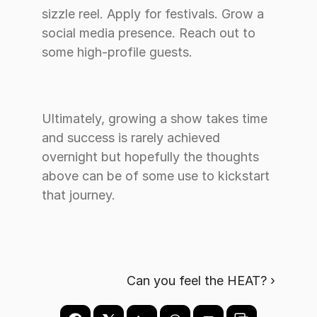
sizzle reel. Apply for festivals. Grow a 
social media presence. Reach out to 
some high-profile guests. 
Ultimately, growing a show takes time 
and success is rarely achieved 
overnight but hopefully the thoughts 
above can be of some use to kickstart 
that journey. 
Can you feel the HEAT? ›