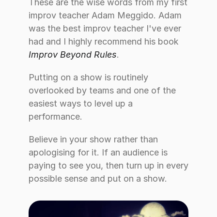
These are the wise words from my first 
improv teacher Adam Meggido. Adam 
was the best improv teacher I've ever 
had and I highly recommend his book 
Improv Beyond Rules
. 
Putting on a show is routinely 
overlooked by teams and one of the 
easiest ways to level up a 
performance. 
Believe in your show rather than 
apologising for it. If an audience is 
paying to see you, then turn up in every 
possible sense and put on a show.