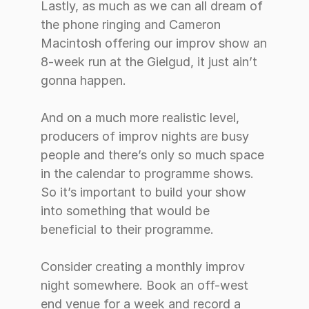
Lastly, as much as we can all dream of 
the phone ringing and Cameron 
Macintosh offering our improv show an 
8-week run at the Gielgud, it just ain’t 
gonna happen. 
And on a much more realistic level, 
producers of improv nights are busy 
people and there’s only so much space 
in the calendar to programme shows. 
So it’s important to build your show 
into something that would be 
beneficial to their programme. 
Consider creating a monthly improv 
night somewhere. Book an off-west 
end venue for a week and record a 