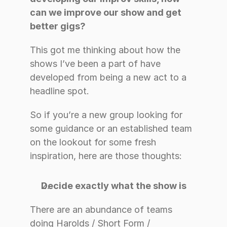
can we improve our show and get 
better gigs?
This got me thinking about how the 
shows I’ve been a part of have 
developed from being a new act to a 
headline spot.
So if you’re a new group looking for 
some guidance or an established team 
on the lookout for some fresh 
inspiration, here are those thoughts:
Decide exactly what the show is
There are an abundance of teams 
doing Harolds / Short Form / 