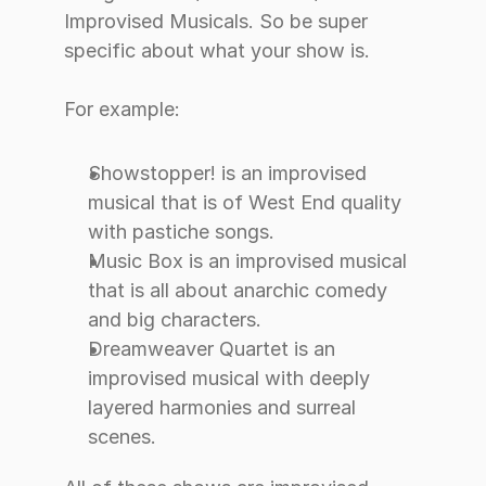
Improvised Musicals. So be super 
specific about what your show is.
For example:
Showstopper! is an improvised 
musical that is of West End quality 
with pastiche songs.
Music Box is an improvised musical 
that is all about anarchic comedy 
and big characters.
Dreamweaver Quartet is an 
improvised musical with deeply 
layered harmonies and surreal 
scenes.