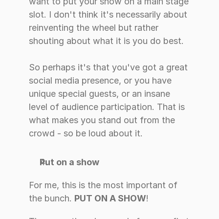
want to put your show on a main stage 
slot. I don't think it's necessarily about 
reinventing the wheel but rather 
shouting about what it is you do best. 
So perhaps it's that you've got a great 
social media presence, or you have 
unique special guests, or an insane 
level of audience participation. That is 
what makes you stand out from the 
crowd - so be loud about it.
Put on a show
For me, this is the most important of 
the bunch. 
PUT ON A SHOW
!