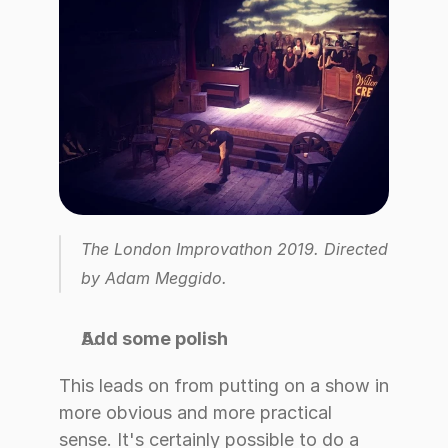
The London Improvathon 2019. Directed 
by Adam Meggido.
Add some polish
This leads on from putting on a show in 
more obvious and more practical 
sense. It's certainly possible to do a 