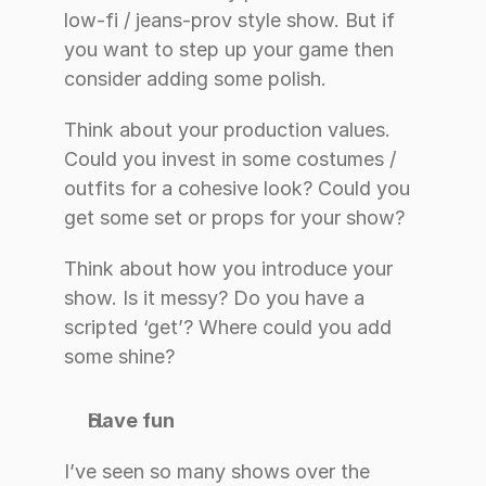
low-fi / jeans-prov style show. But if 
you want to step up your game then 
consider adding some polish.
Think about your production values. 
Could you invest in some costumes / 
outfits for a cohesive look? Could you 
get some set or props for your show?
Think about how you introduce your 
show. Is it messy? Do you have a 
scripted ‘get’? Where could you add 
some shine?
Have fun
I’ve seen so many shows over the 