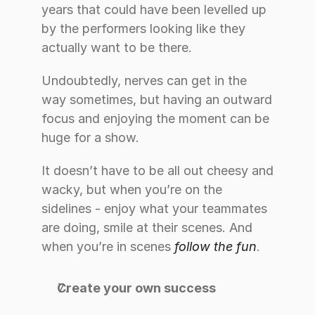
years that could have been levelled up 
by the performers looking like they 
actually want to be there.
Undoubtedly, nerves can get in the 
way sometimes, but having an outward 
focus and enjoying the moment can be 
huge for a show.
It doesn’t have to be all out cheesy and 
wacky, but when you’re on the 
sidelines - enjoy what your teammates 
are doing, smile at their scenes. And 
when you’re in scenes 
follow the fun
.
Create your own success