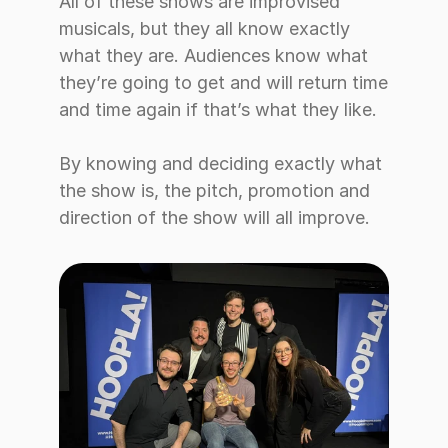
All of these shows are improvised 
musicals, but they all know exactly 
what they are. Audiences know what 
they’re going to get and will return time 
and time again if that’s what they like. 
By knowing and deciding exactly what 
the show is, the pitch, promotion and 
direction of the show will all improve.