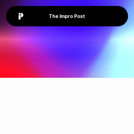
The Impro Post
Privacy
Policy
The Impro Post is sensitive to 