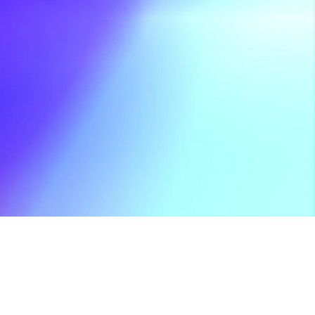
pla's Huge 20th 
Feb 18, 2026
niversary