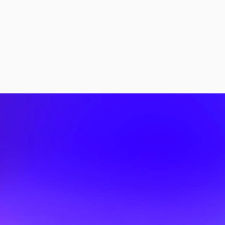
More Stories