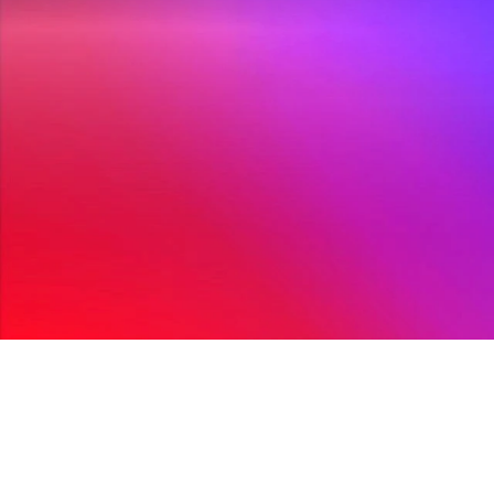
Improv Comes To 
Mar 29, 20
Folkestone