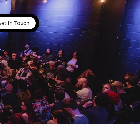
Get In Touch