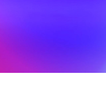
Big Shows at Big 
Hoo
26
Mar 18, 2026
Scene
An