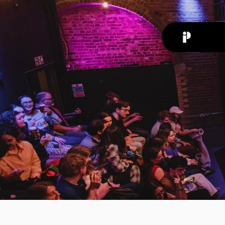
Back
News
Jan 6, 20
The
Asso