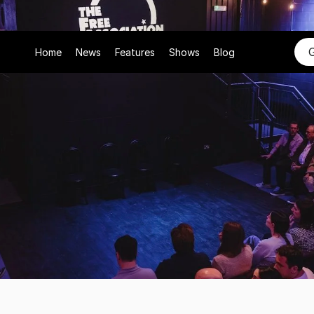
Home
News
Features
Shows
Blog
26
Free
ciation's
New