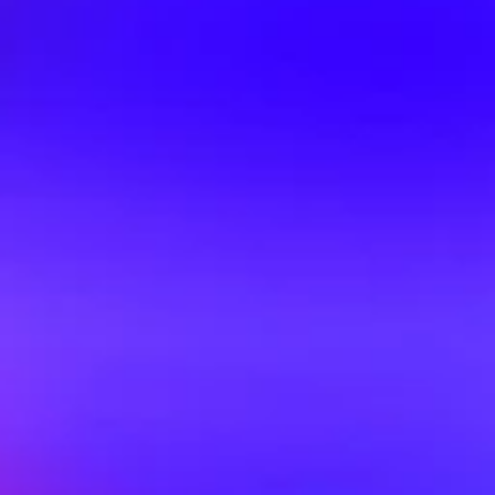
Improv Comes To 
Mar 29, 2026
Folkestone
Big Shows at Big Scene
Mar 18, 2026