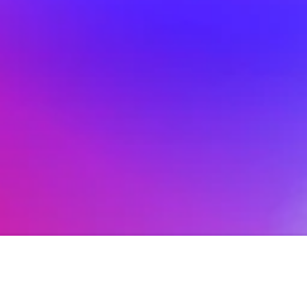
Hoopla's Huge 20th 
Feb 18, 2026
Anniversary
The Impro Post