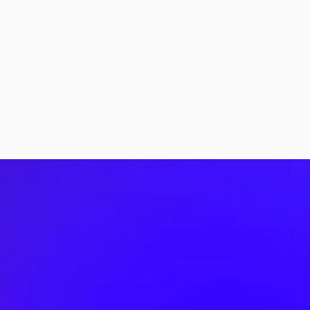
More Stories