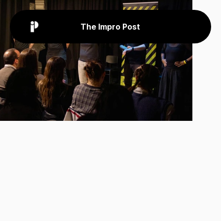
The Impro Post
Back
News
Feb 16, 2026
Applications
Open
For
Greater
Manchester
Improv
Festival
Great
improv
comes
to
Greater
Manchester!